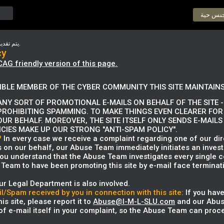
دردشة 
يتم تقديم الوثيقة التالية في لغتها الأصلية.
cy
CAG friendly version of this page.
IBLE MEMBER OF THE CYBER COMMUNITY THIS SITE MAINTAINS
NY SORT OF PROMOTIONAL E-MAILS ON BEHALF OF THE SITE - 
PROHIBITING SPAMMING. TO MAKE THINGS EVEN CLEARER FOR
OUR BEHALF. MOREOVER, THE SITE ITSELF ONLY SENDS E-MAIL
ICIES MAKE UP OUR STRONG "ANTI-SPAM POLICY".
?
In every case we receive a complaint regarding one of our dire
s on our behalf, our Abuse Team immediately initiates an invest
 you understand that the Abuse Team investigates every single c
Team to have been promoting this site by e-mail face terminati
ur Legal Department is also involved.
l/Spam received by you in connection with this site:
If you have
is site, please report it to
Abuse@I-M-L-SLU.com
and our Abuse
f e-mail itself in your complaint, so the Abuse Team can proce