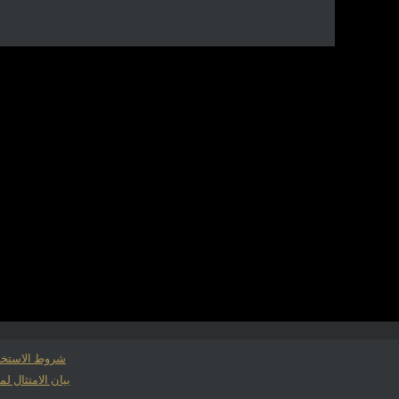
وط الاستخدام
لمتطلبات حفظ السجلات