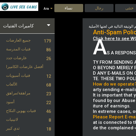
نساء
رجال
خنثى
Ara
كاميرات الفتيات
Anti-Spam Poli
A
Click here to see W
جميع العارضات
179
فتيات المدرسة
86
S A RESPONS
عارضات جدد
26
TY FROM SENDING A
أفضل عارضات الكاميرا
O BEYOND MERELY 
D ANY E-MAILS ON 
فتيات أسيويات
12
TE. THESE TWO POL
How do we operate
الألعاب
68
arty sending e-mail
مراهقة/مراهق
23
It is important that
found by our Abuse 
أسود
22
iture of earnings.
فتيات يهوين النكاح
In extreme cases, o
46
Please Report E-mai
لاتينيات
8
at is connected to th
de the complained-o
ثدي كبير
18