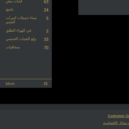
فتيات بيض
63
ناضج
24
نساء جميلات كبيرات
5
الحجم
في الهواء الطلق
2
ولع الفتيات الجنسي
33
سحاقيات
70
More
Customer Su
مكافحة الرسائل ا