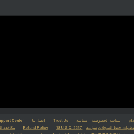
pport Center
اتصل بنا
Trust Us
سياسة
سياسة الخصوصية
شر
لاقتحامية
Refund Policy
سياسة
18 U.S.C. 2257 بيان الامتثال 