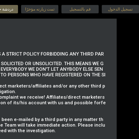
جنس حية
تمت زيارته مؤخرًا
قم بالتسجيل
تسجيل الدخول
 A STRICT POLICY FORBIDDING ANY THIRD PAR
SOLICITED OR UNSOLICITED. THIS MEANS WE G
 EVERYBODY WE DON'T LET ANYBODY ELSE SEN
S TO PERSONS WHO HAVE REGISTERED ON THE SI
ct marketers/affiliates and/or any other third p
igation.
omplaint we receive! Affiliates/direct marketers
on of its/his account with us and possible forfe
 been e-mailed by a third party in any matter th
 Team will take immediate action. Please inclu
ed with the investigation.